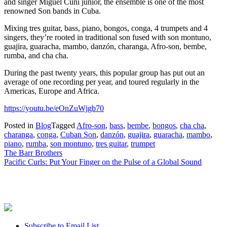
and singer Miguel Cuni junior, the ensemble is one of the most
renowned Son bands in Cuba.
Mixing tres guitar, bass, piano, bongos, conga, 4 trumpets and 4
singers, they’re rooted in traditional son fused with son montuno,
guajira, guaracha, mambo, danzón, charanga, Afro-son, bembe,
rumba, and cha cha.
During the past twenty years, this popular group has put out an
average of one recording per year, and toured regularly in the
Americas, Europe and Africa.
https://youtu.be/eOnZuWjgb70
Posted in
Blog
Tagged
Afro-son
,
bass
,
bembe
,
bongos
,
cha cha
,
charanga
,
conga
,
Cuban Son
,
danzón
,
guajira
,
guaracha
,
mambo
,
piano
,
rumba
,
son montuno
,
tres guitar
,
trumpet
Post
The Barr Brothers
Pacific Curls: Put Your Finger on the Pulse of a Global Sound
navigation
Subscribe to Email List