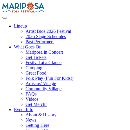
Skip
to
content
Mariposa Folk Festival
Lineup
Artist Bios 2026 Festival
2026 Stage Schedules
Past Performers
What Goes On
Mariposa in Concert
Get Tickets
Festival at a Glance
Camping
Great Food
Folk Play (Fun For Kids!)
Artisans’ Village
Community Village
FAQs
Videos
Get Merch!
Event Info
About & History
News
Getting Here