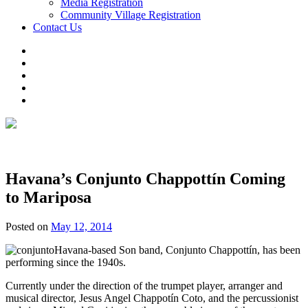
Media Registration
Community Village Registration
Contact Us
Havana’s Conjunto Chappottín Coming
to Mariposa
Posted on
May 12, 2014
Havana-based Son band, Conjunto Chappottín, has been
performing since the 1940s.
Currently under the direction of the trumpet player, arranger and
musical director, Jesus Angel Chappotín Coto, and the percussionist