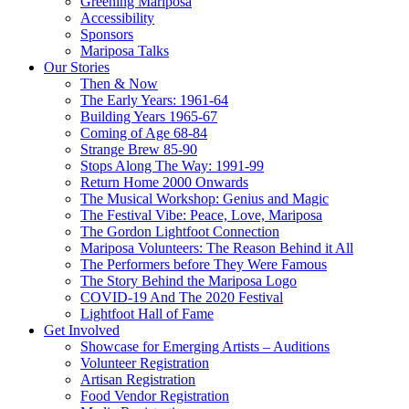
Greening Mariposa
Accessibility
Sponsors
Mariposa Talks
Our Stories
Then & Now
The Early Years: 1961-64
Building Years 1965-67
Coming of Age 68-84
Strange Brew 85-90
Stops Along The Way: 1991-99
Return Home 2000 Onwards
The Musical Workshop: Genius and Magic
The Festival Vibe: Peace, Love, Mariposa
The Gordon Lightfoot Connection
Mariposa Volunteers: The Reason Behind it All
The Performers before They Were Famous
The Story Behind the Mariposa Logo
COVID-19 And The 2020 Festival
Lightfoot Hall of Fame
Get Involved
Showcase for Emerging Artists – Auditions
Volunteer Registration
Artisan Registration
Food Vendor Registration