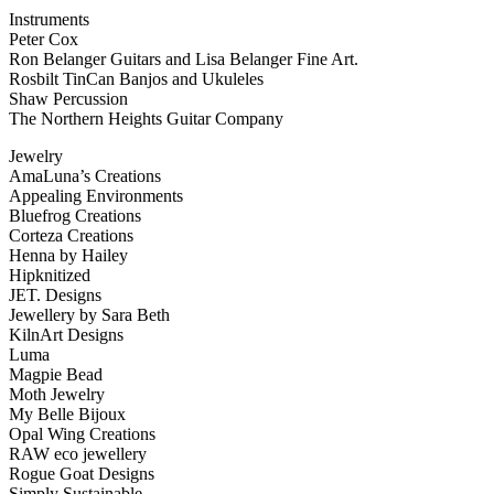
Instruments
Peter Cox
Ron Belanger Guitars and Lisa Belanger Fine Art.
Rosbilt TinCan Banjos and Ukuleles
Shaw Percussion
The Northern Heights Guitar Company
Jewelry
AmaLuna’s Creations
Appealing Environments
Bluefrog Creations
Corteza Creations
Henna by Hailey
Hipknitized
JET. Designs
Jewellery by Sara Beth
KilnArt Designs
Luma
Magpie Bead
Moth Jewelry
My Belle Bijoux
Opal Wing Creations
RAW eco jewellery
Rogue Goat Designs
Simply Sustainable