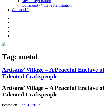
Media Registration
Community Village Registration
Contact Us
Tag:
metal
Artisans’ Village – A Peaceful Enclave of
Talented Craftspeople
Artisans’ Village – A Peaceful Enclave of
Talented Craftspeople
Posted on
June 26, 2013