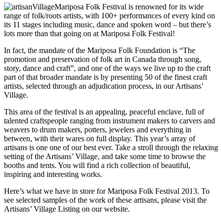
Mariposa Folk Festival is renowned for its wide
range of folk/roots artists, with 100+ performances of every kind on
its 11 stages including music, dance and spoken word – but there’s
lots more than that going on at Mariposa Folk Festival!
In fact, the mandate of the Mariposa Folk Foundation is “The
promotion and preservation of folk art in Canada through song,
story, dance and craft”, and one of the ways we live up to the craft
part of that broader mandate is by presenting 50 of the finest craft
artists, selected through an adjudication process, in our Artisans’
Village.
This area of the festival is an appealing, peaceful enclave, full of
talented craftspeople ranging from instrument makers to carvers and
weavers to drum makers, potters, jewelers and everything in
between, with their wares on full display. This year’s array of
artisans is one one of our best ever. Take a stroll through the relaxing
setting of the Artisans’ Village, and take some time to browse the
booths and tents. You will find a rich collection of beautiful,
inspiring and interesting works.
Here’s what we have in store for Mariposa Folk Festival 2013. To
see selected samples of the work of these artisans, please visit the
Artisans’ Village Listing on our website.