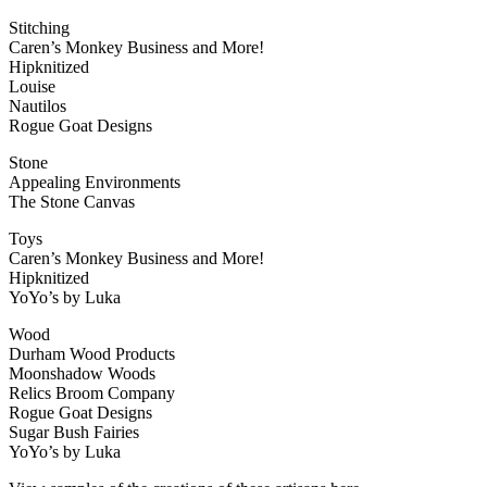
Stitching
Caren’s Monkey Business and More!
Hipknitized
Louise
Nautilos
Rogue Goat Designs
Stone
Appealing Environments
The Stone Canvas
Toys
Caren’s Monkey Business and More!
Hipknitized
YoYo’s by Luka
Wood
Durham Wood Products
Moonshadow Woods
Relics Broom Company
Rogue Goat Designs
Sugar Bush Fairies
YoYo’s by Luka