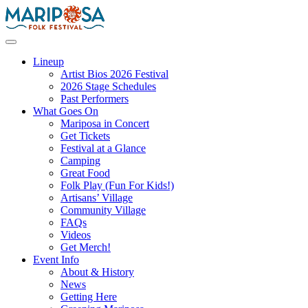
Skip
to
content
Mariposa Folk Festival
Lineup
Artist Bios 2026 Festival
2026 Stage Schedules
Past Performers
What Goes On
Mariposa in Concert
Get Tickets
Festival at a Glance
Camping
Great Food
Folk Play (Fun For Kids!)
Artisans’ Village
Community Village
FAQs
Videos
Get Merch!
Event Info
About & History
News
Getting Here