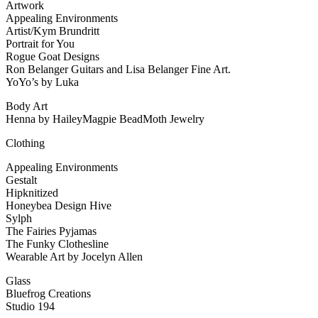
Artwork
Appealing Environments
Artist/Kym Brundritt
Portrait for You
Rogue Goat Designs
Ron Belanger Guitars and Lisa Belanger Fine Art.
YoYo’s by Luka
Body Art
Henna by HaileyMagpie BeadMoth Jewelry
Clothing
Appealing Environments
Gestalt
Hipknitized
Honeybea Design Hive
Sylph
The Fairies Pyjamas
The Funky Clothesline
Wearable Art by Jocelyn Allen
Glass
Bluefrog Creations
Studio 194