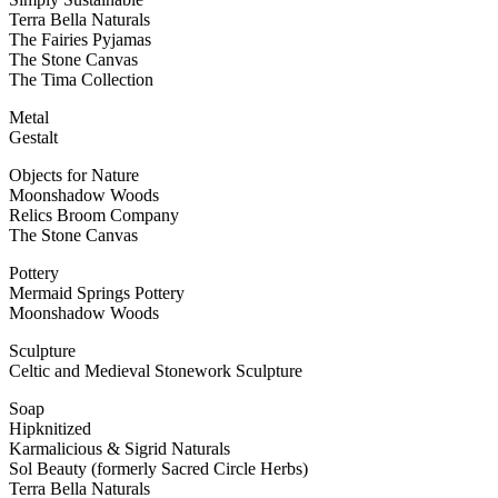
Terra Bella Naturals
The Fairies Pyjamas
The Stone Canvas
The Tima Collection
Metal
Gestalt
Objects for Nature
Moonshadow Woods
Relics Broom Company
The Stone Canvas
Pottery
Mermaid Springs Pottery
Moonshadow Woods
Sculpture
Celtic and Medieval Stonework Sculpture
Soap
Hipknitized
Karmalicious & Sigrid Naturals
Sol Beauty (formerly Sacred Circle Herbs)
Terra Bella Naturals