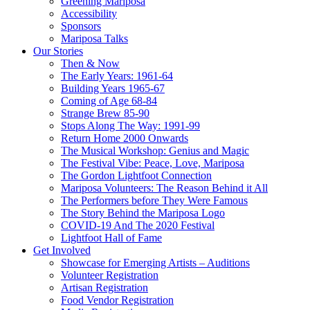
Greening Mariposa
Accessibility
Sponsors
Mariposa Talks
Our Stories
Then & Now
The Early Years: 1961-64
Building Years 1965-67
Coming of Age 68-84
Strange Brew 85-90
Stops Along The Way: 1991-99
Return Home 2000 Onwards
The Musical Workshop: Genius and Magic
The Festival Vibe: Peace, Love, Mariposa
The Gordon Lightfoot Connection
Mariposa Volunteers: The Reason Behind it All
The Performers before They Were Famous
The Story Behind the Mariposa Logo
COVID-19 And The 2020 Festival
Lightfoot Hall of Fame
Get Involved
Showcase for Emerging Artists – Auditions
Volunteer Registration
Artisan Registration
Food Vendor Registration