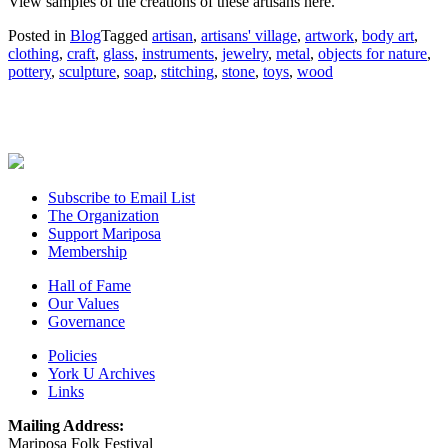
View samples of the creations of these artisans here.
Posted in
Blog
Tagged
artisan
,
artisans' village
,
artwork
,
body art
,
clothing
,
craft
,
glass
,
instruments
,
jewelry
,
metal
,
objects for nature
,
pottery
,
sculpture
,
soap
,
stitching
,
stone
,
toys
,
wood
Subscribe to Email List
The Organization
Support Mariposa
Membership
Hall of Fame
Our Values
Governance
Policies
York U Archives
Links
Mailing Address:
Mariposa Folk Festival