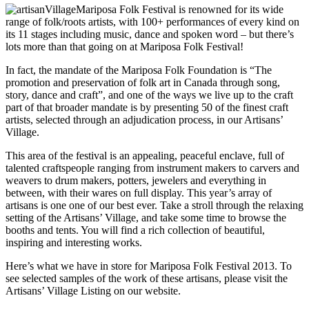
Mariposa Folk Festival is renowned for its wide
range of folk/roots artists, with 100+ performances of every kind on
its 11 stages including music, dance and spoken word – but there’s
lots more than that going on at Mariposa Folk Festival!
In fact, the mandate of the Mariposa Folk Foundation is “The
promotion and preservation of folk art in Canada through song,
story, dance and craft”, and one of the ways we live up to the craft
part of that broader mandate is by presenting 50 of the finest craft
artists, selected through an adjudication process, in our Artisans’
Village.
This area of the festival is an appealing, peaceful enclave, full of
talented craftspeople ranging from instrument makers to carvers and
weavers to drum makers, potters, jewelers and everything in
between, with their wares on full display. This year’s array of
artisans is one one of our best ever. Take a stroll through the relaxing
setting of the Artisans’ Village, and take some time to browse the
booths and tents. You will find a rich collection of beautiful,
inspiring and interesting works.
Here’s what we have in store for Mariposa Folk Festival 2013. To
see selected samples of the work of these artisans, please visit the
Artisans’ Village Listing on our website.