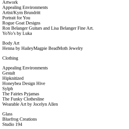
Artwork
Appealing Environments
Artist/Kym Brundritt
Portrait for You
Rogue Goat Designs
Ron Belanger Guitars and Lisa Belanger Fine Art.
YoYo’s by Luka
Body Art
Henna by HaileyMagpie BeadMoth Jewelry
Clothing
Appealing Environments
Gestalt
Hipknitized
Honeybea Design Hive
Sylph
The Fairies Pyjamas
The Funky Clothesline
Wearable Art by Jocelyn Allen
Glass
Bluefrog Creations
Studio 194