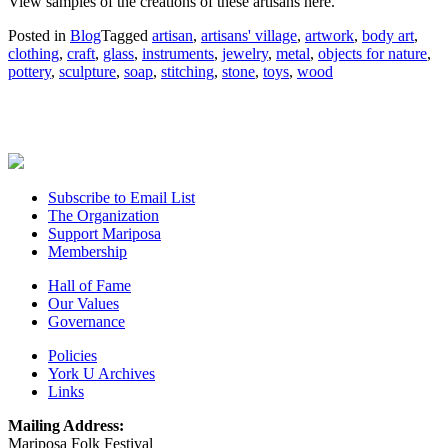
View samples of the creations of these artisans here.
Posted in
Blog
Tagged
artisan
,
artisans' village
,
artwork
,
body art
,
clothing
,
craft
,
glass
,
instruments
,
jewelry
,
metal
,
objects for nature
,
pottery
,
sculpture
,
soap
,
stitching
,
stone
,
toys
,
wood
Subscribe to Email List
The Organization
Support Mariposa
Membership
Hall of Fame
Our Values
Governance
Policies
York U Archives
Links
Mailing Address:
Mariposa Folk Festival