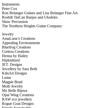
Instruments
Peter Cox
Ron Belanger Guitars and Lisa Belanger Fine Art.
Rosbilt TinCan Banjos and Ukuleles
Shaw Percussion
The Northern Heights Guitar Company
Jewelry
AmaLuna’s Creations
Appealing Environments
Bluefrog Creations
Corteza Creations
Henna by Hailey
Hipknitized
JET. Designs
Jewellery by Sara Beth
KilnArt Designs
Luma
Magpie Bead
Moth Jewelry
My Belle Bijoux
Opal Wing Creations
RAW eco jewellery
Rogue Goat Designs
Simply Sustainable