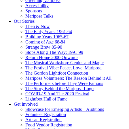
Greening Mariposa
Accessibility
Sponsors
Mariposa Talks
Our Stories
Then & Now
The Early Years: 1961-64
Building Years 1965-67
Coming of Age 68-84
Strange Brew 85-90
Stops Along The Way: 1991-99
Return Home 2000 Onwards
The Musical Workshop: Genius and Magic
The Festival Vibe: Peace, Love, Mariposa
The Gordon Lightfoot Connection
Mariposa Volunteers: The Reason Behind it All
The Performers before They Were Famous
The Story Behind the Mariposa Logo
COVID-19 And The 2020 Festival
Lightfoot Hall of Fame
Get Involved
Showcase for Emerging Artists – Auditions
Volunteer Registration
Artisan Registration
Food Vendor Registration