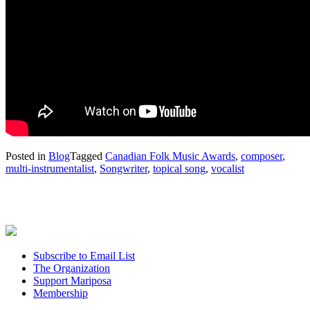
Posted in
Blog
Tagged
Canadian Folk Music Awards
,
composer
,
multi-instrumentalist
,
Songwriter
,
topical song
,
vocalist
Subscribe to Email List
The Organization
Support Mariposa
Membership