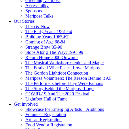
Greening Mariposa
Accessibility
Sponsors
Mariposa Talks
Our Stories
Then & Now
The Early Years: 1961-64
Building Years 1965-67
Coming of Age 68-84
Strange Brew 85-90
Stops Along The Way: 1991-99
Return Home 2000 Onwards
The Musical Workshop: Genius and Magic
The Festival Vibe: Peace, Love, Mariposa
The Gordon Lightfoot Connection
Mariposa Volunteers: The Reason Behind it All
The Performers before They Were Famous
The Story Behind the Mariposa Logo
COVID-19 And The 2020 Festival
Lightfoot Hall of Fame
Get Involved
Showcase for Emerging Artists – Auditions
Volunteer Registration
Artisan Registration
Food Vendor Registration