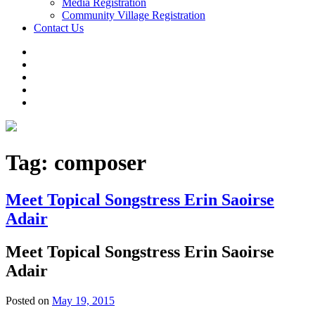
Media Registration
Community Village Registration
Contact Us
Tag:
composer
Meet Topical Songstress Erin Saoirse
Adair
Meet Topical Songstress Erin Saoirse
Adair
Posted on
May 19, 2015