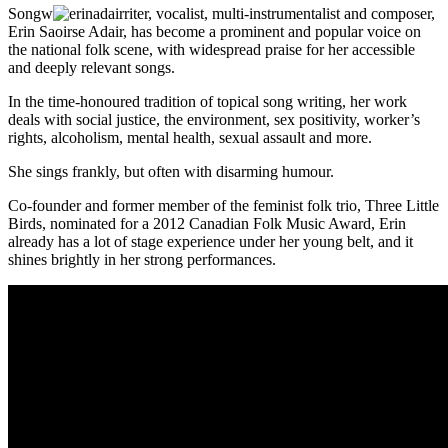
Songw
riter, vocalist, multi-instrumentalist and composer,
Erin Saoirse Adair, has become a prominent and popular voice on
the national folk scene, with widespread praise for her accessible
and deeply relevant songs.
In the time-honoured tradition of topical song writing, her work
deals with social justice, the environment, sex positivity, worker’s
rights, alcoholism, mental health, sexual assault and more.
She sings frankly, but often with disarming humour.
Co-founder and former member of the feminist folk trio, Three Little
Birds, nominated for a 2012 Canadian Folk Music Award, Erin
already has a lot of stage experience under her young belt, and it
shines brightly in her strong performances.