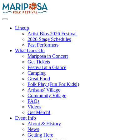
Skip
to
content
Mariposa Folk Festival
Lineup
Artist Bios 2026 Festival
2026 Stage Schedules
Past Performers
What Goes On
Mariposa in Concert
Get Tickets
Festival at a Glance
Camping
Great Food
Folk Play (Fun For Kids!)
Artisans’ Village
Community Village
FAQs
Videos
Get Merch!
Event Info
About & History
News
Getting Here