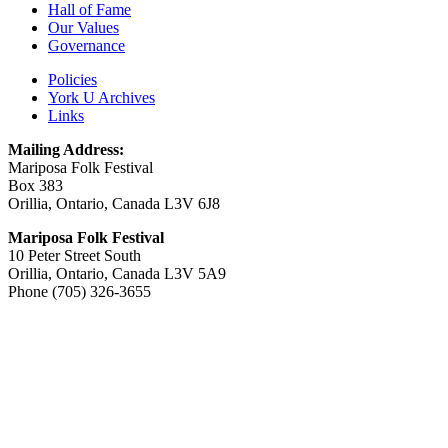
Hall of Fame
Our Values
Governance
Policies
York U Archives
Links
Mailing Address:
Mariposa Folk Festival
Box 383
Orillia, Ontario, Canada L3V 6J8
Mariposa Folk Festival
10 Peter Street South
Orillia, Ontario, Canada L3V 5A9
Phone (705) 326-3655