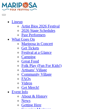
Skip
to
content
Mariposa Folk Festival
Lineup
Artist Bios 2026 Festival
2026 Stage Schedules
Past Performers
What Goes On
Mariposa in Concert
Get Tickets
Festival at a Glance
Camping
Great Food
Folk Play (Fun For Kids!)
Artisans’ Village
Community Village
FAQs
Videos
Get Merch!
Event Info
About & History
News
Getting Here