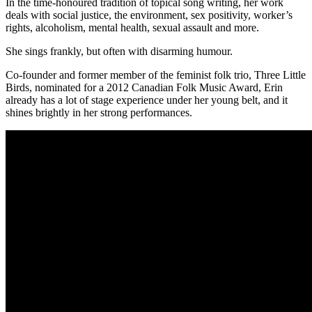
In the time-honoured tradition of topical song writing, her work
deals with social justice, the environment, sex positivity, worker’s
rights, alcoholism, mental health, sexual assault and more.
She sings frankly, but often with disarming humour.
Co-founder and former member of the feminist folk trio, Three Little
Birds, nominated for a 2012 Canadian Folk Music Award, Erin
already has a lot of stage experience under her young belt, and it
shines brightly in her strong performances.