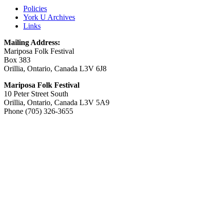
Policies
York U Archives
Links
Mailing Address:
Mariposa Folk Festival
Box 383
Orillia, Ontario, Canada L3V 6J8
Mariposa Folk Festival
10 Peter Street South
Orillia, Ontario, Canada L3V 5A9
Phone (705) 326-3655