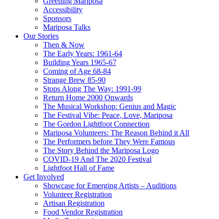
Greening Mariposa
Accessibility
Sponsors
Mariposa Talks
Our Stories
Then & Now
The Early Years: 1961-64
Building Years 1965-67
Coming of Age 68-84
Strange Brew 85-90
Stops Along The Way: 1991-99
Return Home 2000 Onwards
The Musical Workshop: Genius and Magic
The Festival Vibe: Peace, Love, Mariposa
The Gordon Lightfoot Connection
Mariposa Volunteers: The Reason Behind it All
The Performers before They Were Famous
The Story Behind the Mariposa Logo
COVID-19 And The 2020 Festival
Lightfoot Hall of Fame
Get Involved
Showcase for Emerging Artists – Auditions
Volunteer Registration
Artisan Registration
Food Vendor Registration