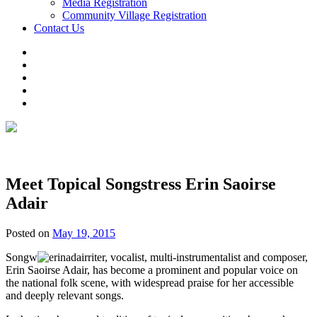
Media Registration
Community Village Registration
Contact Us
Meet Topical Songstress Erin Saoirse
Adair
Posted on
May 19, 2015
Songw
riter, vocalist, multi-instrumentalist and composer,
Erin Saoirse Adair, has become a prominent and popular voice on
the national folk scene, with widespread praise for her accessible
and deeply relevant songs.