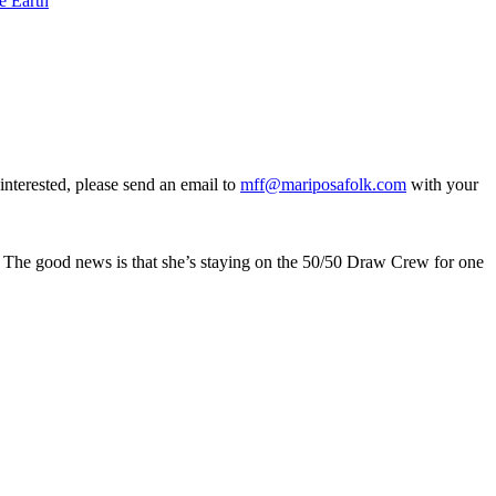
e Earth
interested, please send an email to
mff@mariposafolk.com
with your
l. The good news is that she’s staying on the 50/50 Draw Crew for one