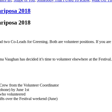
nce art
,
Shape of You
,
Somebody That I Used To Know
,
Walk Off Th
ariposa 2018
ariposa 2018
d two Co-Leads for Greening. Both are volunteer positions. If you are 
na Vaughan has decided it’s time to volunteer elsewhere at the Festiva
 Crew from the Volunteer Coordinator
phone) by June 1st
 who volunteered
ifts over the Festival weekend (June)