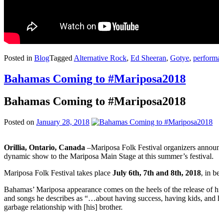
Posted in
Blog
Tagged
Alternative Rock
,
Ed Sheeran
,
Gotye
,
performa
Bahamas Coming to #Mariposa2018
Bahamas Coming to #Mariposa2018
Posted on
January 28, 2018
Orillia, Ontario, Canada
–Mariposa Folk Festival organizers annou
dynamic show to the Mariposa Main Stage at this summer’s festival.
Mariposa Folk Festival takes place
July 6th, 7th and 8th, 2018
, in 
Bahamas’ Mariposa appearance comes on the heels of the release of h
and songs he describes as “…about having success, having kids, and h
garbage relationship with [his] brother.