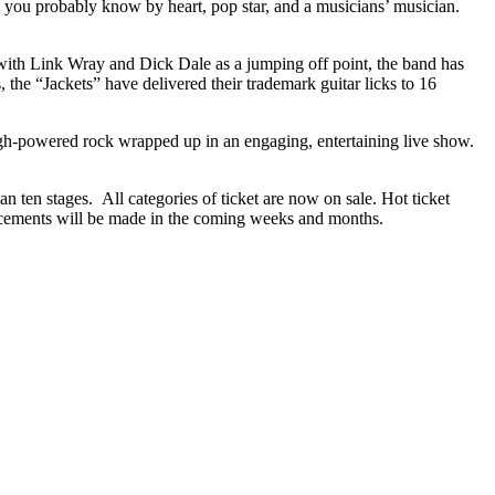
gs you probably know by heart, pop star, and a musicians’ musician.
d with Link Wray and Dick Dale as a jumping off point, the band has
the “Jackets” have delivered their trademark guitar licks to 16
igh-powered rock wrapped up in an engaging, entertaining live show.
n ten stages. All categories of ticket are now on sale. Hot ticket
uncements will be made in the coming weeks and months.