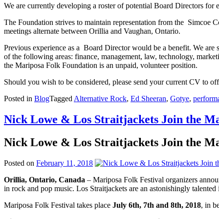
We are currently developing a roster of potential Board Directors for 
The Foundation strives to maintain representation from the Simcoe Co
meetings alternate between Orillia and Vaughan, Ontario.
Previous experience as a Board Director would be a benefit. We are se
of the following areas: finance, management, law, technology, market
the Mariposa Folk Foundation is an unpaid, volunteer position.
Should you wish to be considered, please send your current CV to o
Posted in
Blog
Tagged
Alternative Rock
,
Ed Sheeran
,
Gotye
,
performa
Nick Lowe & Los Straitjackets Join the M
Nick Lowe & Los Straitjackets Join the M
Posted on
February 11, 2018
Orillia, Ontario, Canada
– Mariposa Folk Festival organizers annou
in rock and pop music. Los Straitjackets are an astonishingly talented
Mariposa Folk Festival takes place
July 6th, 7th and 8th, 2018
, in 