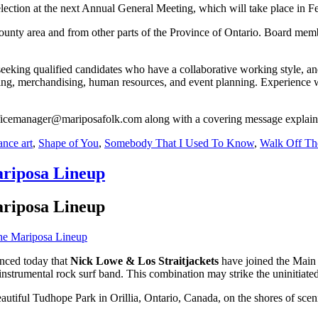
election at the next Annual General Meeting, which will take place in F
unty area and from other parts of the Province of Ontario. Board memb
eking qualified candidates who have a collaborative working style, and 
ing, merchandising, human resources, and event planning. Experience wi
fficemanager@mariposafolk.com along with a covering message explain
nce art
,
Shape of You
,
Somebody That I Used To Know
,
Walk Off Th
ariposa Lineup
ariposa Lineup
nced today that
Nick Lowe
& Los Straitjackets
have joined the Main S
 instrumental rock surf band. This combination may strike the uninitiat
beautiful Tudhope Park in Orillia, Ontario, Canada, on the shores of sc