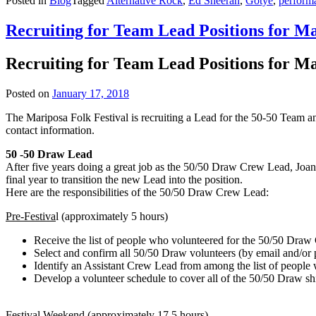
Posted in
Blog
Tagged
Alternative Rock
,
Ed Sheeran
,
Gotye
,
performa
Recruiting for Team Lead Positions for M
Recruiting for Team Lead Positions for M
Posted on
January 17, 2018
The Mariposa Folk Festival is recruiting a Lead for the 50-50 Team an
contact information.
50 -50 Draw Lead
After five years doing a great job as the 50/50 Draw Crew Lead, Joan
final year to transition the new Lead into the position.
Here are the responsibilities of the 50/50 Draw Crew Lead:
Pre-Festiva
l (approximately 5 hours)
Receive the list of people who volunteered for the 50/50 Draw
Select and confirm all 50/50 Draw volunteers (by email and/or 
Identify an Assistant Crew Lead from among the list of people
Develop a volunteer schedule to cover all of the 50/50 Draw sh
Festival Weekend
(approximately 17.5 hours)