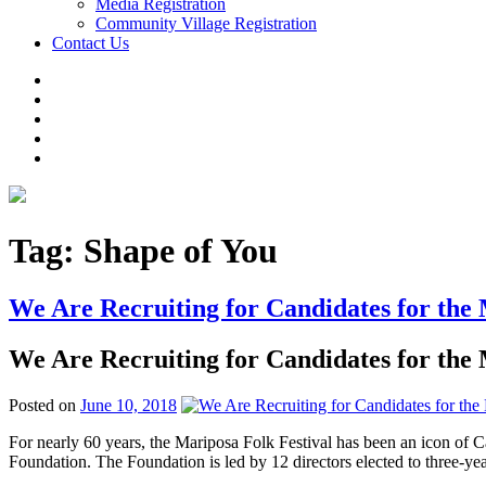
Media Registration
Community Village Registration
Contact Us
Tag:
Shape of You
We Are Recruiting for Candidates for the
We Are Recruiting for Candidates for the
Posted on
June 10, 2018
For nearly 60 years, the Mariposa Folk Festival has been an icon of C
Foundation. The Foundation is led by 12 directors elected to three-y