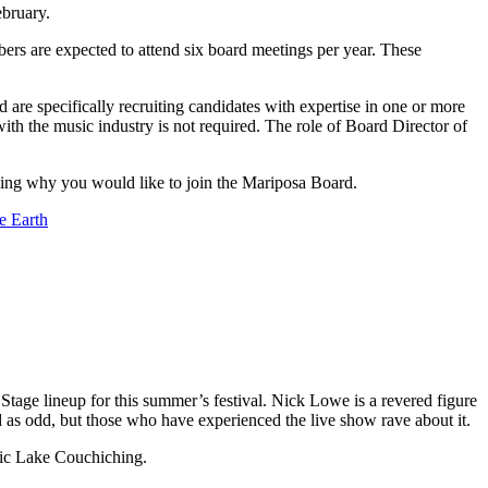
ebruary.
ers are expected to attend six board meetings per year. These
are specifically recruiting candidates with expertise in one or more
th the music industry is not required. The role of Board Director of
ing why you would like to join the Mariposa Board.
e Earth
tage lineup for this summer’s festival. Nick Lowe is a revered figure
ed as odd, but those who have experienced the live show rave about it.
enic Lake Couchiching.