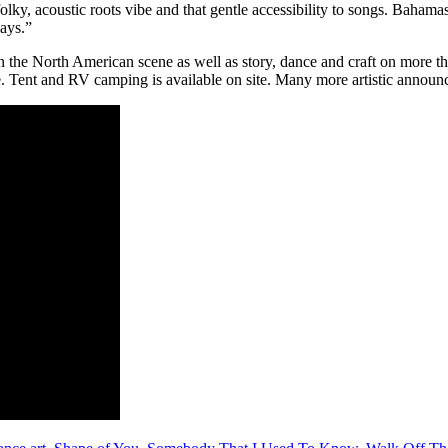
lky, acoustic roots vibe and that gentle accessibility to songs. Bahamas
lays.”
 the North American scene as well as story, dance and craft on more than
ee. Tent and RV camping is available on site. Many more artistic anno