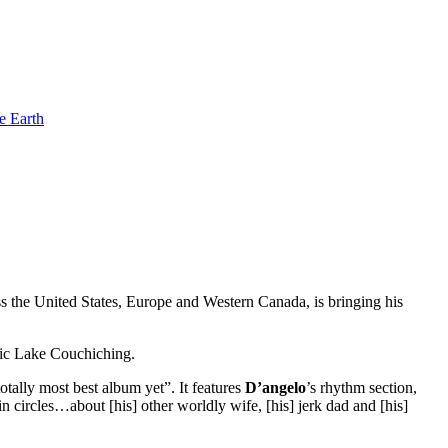
e Earth
oss the United States, Europe and Western Canada, is bringing his
enic Lake Couchiching.
tally most best album yet”. It features
D’angelo
’s rhythm section,
circles…about [his] other worldly wife, [his] jerk dad and [his]