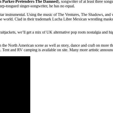
am Parker-Pretenders-The Damned
), songwriter of at least three son
sharp-tongued singer-songwriter, he has no equal.
e guitar instrumental. Using the music of The Ventures, The Shadows, an
the world. Clad in their trademark Lucha Libre Mexican wrestling masks, 
itjackets, we’ll get a mix of UK alternative pop roots nostalgia and h
 the North American scene as well as story, dance and craft on more tha
ee. Tent and RV camping is available on site. Many more artistic anno