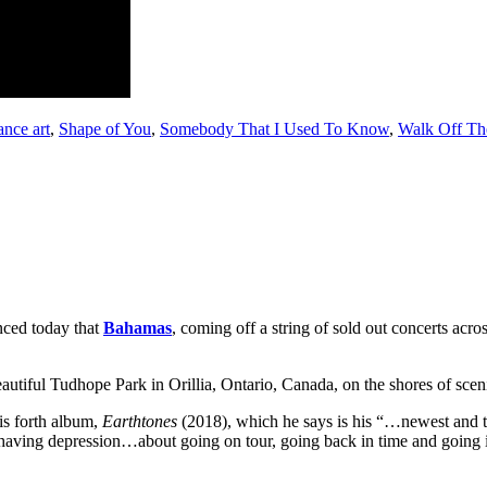
nce art
,
Shape of You
,
Somebody That I Used To Know
,
Walk Off Th
nced today that
Bahamas
, coming off a string of sold out concerts acr
beautiful Tudhope Park in Orillia, Ontario, Canada, on the shores of sc
is forth album,
Earthtones
(2018), which he says is his “…newest and to
aving depression…about going on tour, going back in time and going in 