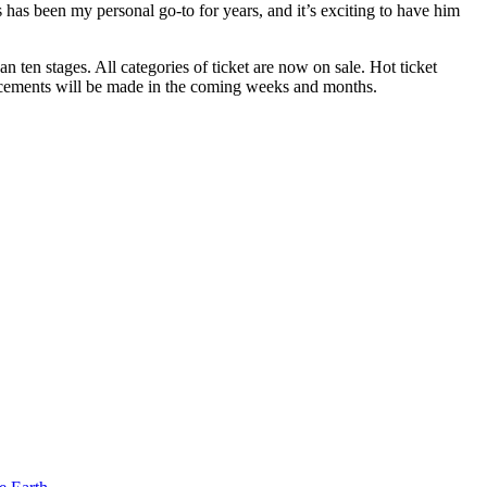
 has been my personal go-to for years, and it’s exciting to have him
 ten stages. All categories of ticket are now on sale. Hot ticket
uncements will be made in the coming weeks and months.