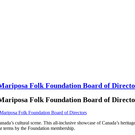
 Mariposa Folk Foundation Board of Directo
 Mariposa Folk Foundation Board of Directo
anada’s cultural scene. This all-inclusive showcase of Canada’s herita
ear terms by the Foundation membership.