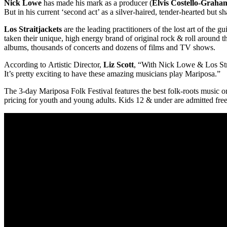
Nick Lowe
has made his mark as a producer (
Elvis Costello-Grah
But in his current ‘second act’ as a silver-haired, tender-hearted but 
Los Straitjackets
are the leading practitioners of the lost art of th
taken their unique, high energy brand of original rock & roll around 
albums, thousands of concerts and dozens of films and TV shows.
According to Artistic Director,
Liz Scott
, “With Nick Lowe & Los Stra
It’s pretty exciting to have these amazing musicians play Mariposa.”
The 3-day Mariposa Folk Festival features the best folk-roots music on
pricing for youth and young adults. Kids 12 & under are admitted fr