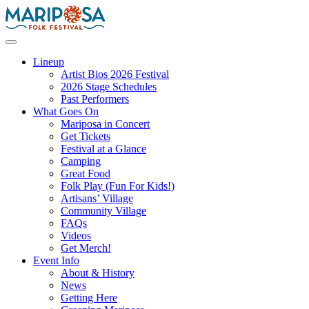
Skip
to
content
Mariposa Folk Festival
Lineup
Artist Bios 2026 Festival
2026 Stage Schedules
Past Performers
What Goes On
Mariposa in Concert
Get Tickets
Festival at a Glance
Camping
Great Food
Folk Play (Fun For Kids!)
Artisans’ Village
Community Village
FAQs
Videos
Get Merch!
Event Info
About & History
News
Getting Here