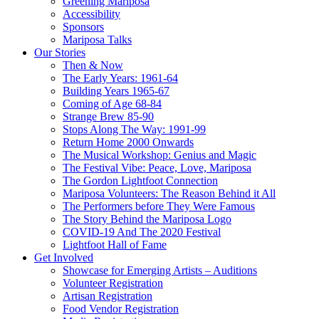
Greening Mariposa
Accessibility
Sponsors
Mariposa Talks
Our Stories
Then & Now
The Early Years: 1961-64
Building Years 1965-67
Coming of Age 68-84
Strange Brew 85-90
Stops Along The Way: 1991-99
Return Home 2000 Onwards
The Musical Workshop: Genius and Magic
The Festival Vibe: Peace, Love, Mariposa
The Gordon Lightfoot Connection
Mariposa Volunteers: The Reason Behind it All
The Performers before They Were Famous
The Story Behind the Mariposa Logo
COVID-19 And The 2020 Festival
Lightfoot Hall of Fame
Get Involved
Showcase for Emerging Artists – Auditions
Volunteer Registration
Artisan Registration
Food Vendor Registration