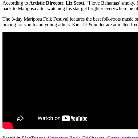
According to
Artistic Director, Liz Scott
, “I love Bahamas’ smoky, fo
back to Mariposa after watching his star get brighter everywhere he p
The 3-day Mariposa Folk Festival features the best folk-roots music on
pricing for youth and young adults. Kids 12 & under are admitted fr