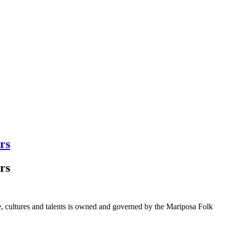
rs
rs
ge, cultures and talents is owned and governed by the Mariposa Folk