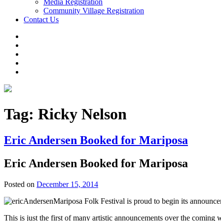
Media Registration
Community Village Registration
Contact Us
Tag:
Ricky Nelson
Eric Andersen Booked for Mariposa
Eric Andersen Booked for Mariposa
Posted on
December 15, 2014
Mariposa Folk Festival is proud to begin its announcem
This is just the first of many artistic announcements over the coming