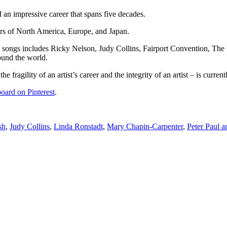
 an impressive career that spans five decades.
rs of North America, Europe, and Japan.
is songs includes Ricky Nelson, Judy Collins, Fairport Convention, Th
ound the world.
fragility of an artist’s career and the integrity of an artist – is current
oard on Pinterest
.
sh
,
Judy Collins
,
Linda Ronstadt
,
Mary Chapin-Carpenter
,
Peter Paul 