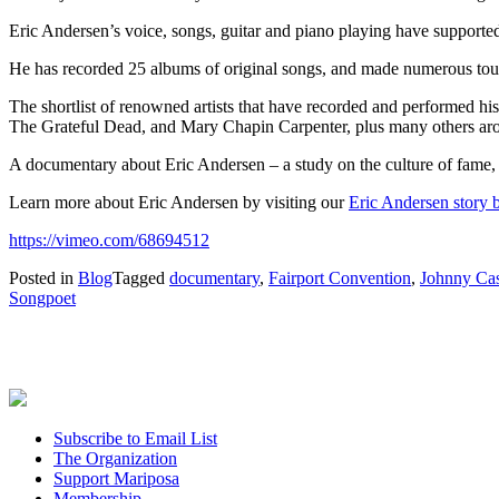
Eric Andersen’s voice, songs, guitar and piano playing have supported
He has recorded 25 albums of original songs, and made numerous tou
The shortlist of renowned artists that have recorded and performed h
The Grateful Dead, and Mary Chapin Carpenter, plus many others ar
A documentary about Eric Andersen – a study on the culture of fame, the 
Learn more about Eric Andersen by visiting our
Eric Andersen story b
https://vimeo.com/68694512
Posted in
Blog
Tagged
documentary
,
Fairport Convention
,
Johnny Ca
Songpoet
Subscribe to Email List
The Organization
Support Mariposa
Membership