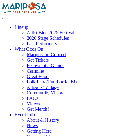
Skip
to
content
Mariposa Folk Festival
Lineup
Artist Bios 2026 Festival
2026 Stage Schedules
Past Performers
What Goes On
Mariposa in Concert
Get Tickets
Festival at a Glance
Camping
Great Food
Folk Play (Fun For Kids!)
Artisans’ Village
Community Village
FAQs
Videos
Get Merch!
Event Info
About & History
News
Getting Here