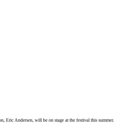
n, Eric Andersen, will be on stage at the festival this summer.