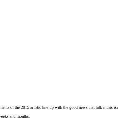
ents of the 2015 artistic line-up with the good news that folk music ico
 weeks and months.