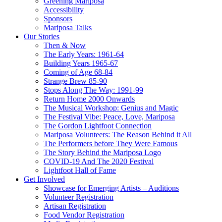
Greening Mariposa
Accessibility
Sponsors
Mariposa Talks
Our Stories
Then & Now
The Early Years: 1961-64
Building Years 1965-67
Coming of Age 68-84
Strange Brew 85-90
Stops Along The Way: 1991-99
Return Home 2000 Onwards
The Musical Workshop: Genius and Magic
The Festival Vibe: Peace, Love, Mariposa
The Gordon Lightfoot Connection
Mariposa Volunteers: The Reason Behind it All
The Performers before They Were Famous
The Story Behind the Mariposa Logo
COVID-19 And The 2020 Festival
Lightfoot Hall of Fame
Get Involved
Showcase for Emerging Artists – Auditions
Volunteer Registration
Artisan Registration
Food Vendor Registration