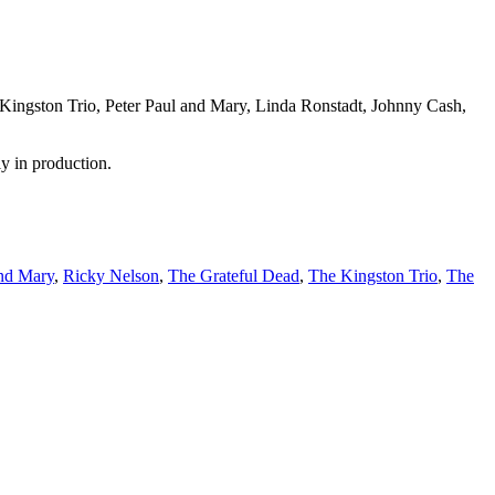
e Kingston Trio, Peter Paul and Mary, Linda Ronstadt, Johnny Cash,
ly in production.
and Mary
,
Ricky Nelson
,
The Grateful Dead
,
The Kingston Trio
,
The