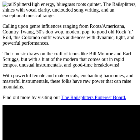
High energy, bluegrass roots quintet, The Railsplitters,
shines with vocal clarity, unclouded song writing, and an
exceptional musical range.
Calling upon genre influences ranging from Roots/Americana,
Country Twang, 50′s doo wop, modern pop, to good old Rock ‘n’
Roll, this Colorado outfit wows audiences with dynamic, tight, and
powerful performances.
Their music draws on the craft of icons like Bill Monroe and Earl
Scruggs, but with a hint of the modern that comes out in rapid
tempos, unusual instrumentals, and good-time breakdowns!
With powerful female and male vocals, enchanting harmonies, and
masterful instrumentals, these folks have raw power that can raise
mountains.
Find out more by visiting our
The Railsplitters Pinterest Board.