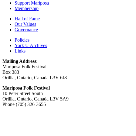
Support Mariposa
Membership
Hall of Fame
Our Values
Governance
Policies
York U Archives
Links
Mailing Address:
Mariposa Folk Festival
Box 383
Orillia, Ontario, Canada L3V 6J8
Mariposa Folk Festival
10 Peter Street South
Orillia, Ontario, Canada L3V 5A9
Phone (705) 326-3655