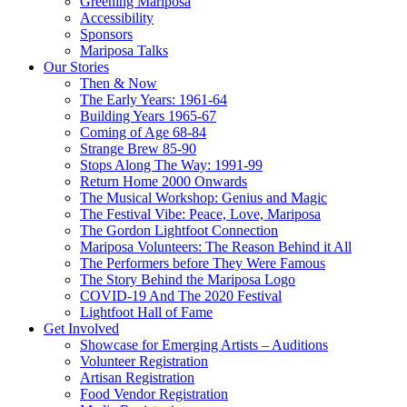
Greening Mariposa
Accessibility
Sponsors
Mariposa Talks
Our Stories
Then & Now
The Early Years: 1961-64
Building Years 1965-67
Coming of Age 68-84
Strange Brew 85-90
Stops Along The Way: 1991-99
Return Home 2000 Onwards
The Musical Workshop: Genius and Magic
The Festival Vibe: Peace, Love, Mariposa
The Gordon Lightfoot Connection
Mariposa Volunteers: The Reason Behind it All
The Performers before They Were Famous
The Story Behind the Mariposa Logo
COVID-19 And The 2020 Festival
Lightfoot Hall of Fame
Get Involved
Showcase for Emerging Artists – Auditions
Volunteer Registration
Artisan Registration
Food Vendor Registration