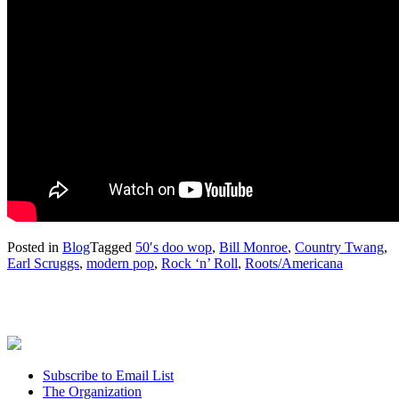
Posted in
Blog
Tagged
50′s doo wop
,
Bill Monroe
,
Country Twang
,
Earl Scruggs
,
modern pop
,
Rock ‘n’ Roll
,
Roots/Americana
Subscribe to Email List
The Organization