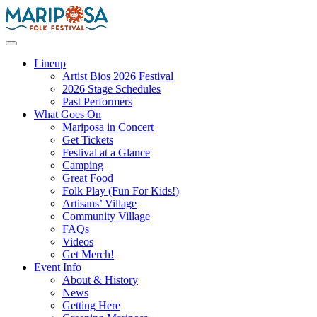
Skip
to
content
Mariposa Folk Festival
Lineup
Artist Bios 2026 Festival
2026 Stage Schedules
Past Performers
What Goes On
Mariposa in Concert
Get Tickets
Festival at a Glance
Camping
Great Food
Folk Play (Fun For Kids!)
Artisans’ Village
Community Village
FAQs
Videos
Get Merch!
Event Info
About & History
News
Getting Here