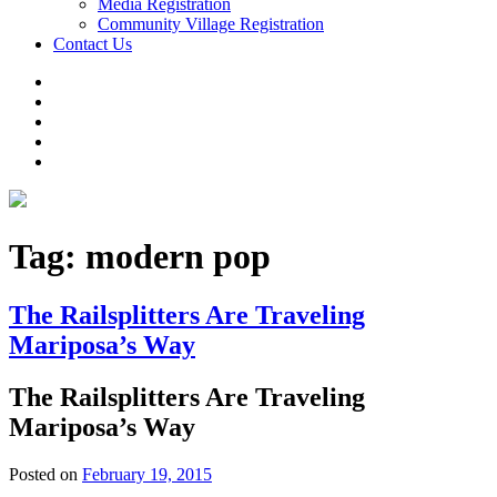
Media Registration
Community Village Registration
Contact Us
Tag:
modern pop
The Railsplitters Are Traveling
Mariposa’s Way
The Railsplitters Are Traveling
Mariposa’s Way
Posted on
February 19, 2015