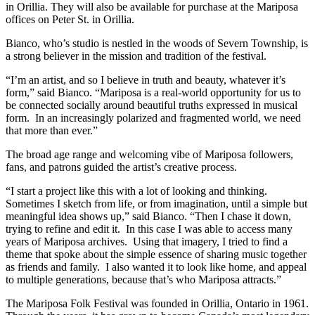
in Orillia. They will also be available for purchase at the Mariposa
offices on Peter St. in Orillia.
Bianco, who’s studio is nestled in the woods of Severn Township, is
a strong believer in the mission and tradition of the festival.
“I’m an artist, and so I believe in truth and beauty, whatever it’s
form,” said Bianco. “Mariposa is a real-world opportunity for us to
be connected socially around beautiful truths expressed in musical
form. In an increasingly polarized and fragmented world, we need
that more than ever.”
The broad age range and welcoming vibe of Mariposa followers,
fans, and patrons guided the artist’s creative process.
“I start a project like this with a lot of looking and thinking.
Sometimes I sketch from life, or from imagination, until a simple but
meaningful idea shows up,” said Bianco. “Then I chase it down,
trying to refine and edit it. In this case I was able to access many
years of Mariposa archives. Using that imagery, I tried to find a
theme that spoke about the simple essence of sharing music together
as friends and family. I also wanted it to look like home, and appeal
to multiple generations, because that’s who Mariposa attracts.”
The Mariposa Folk Festival was founded in Orillia, Ontario in 1961.