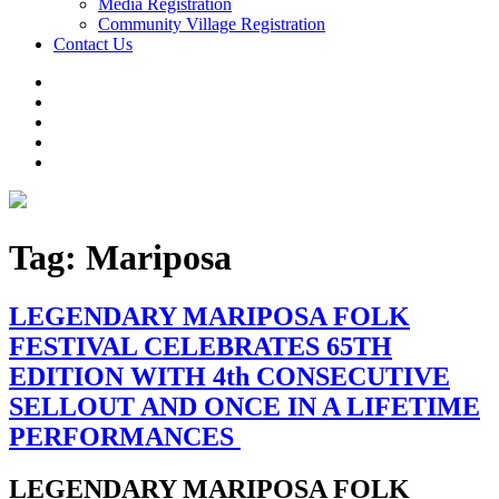
Media Registration
Community Village Registration
Contact Us
Tag:
Mariposa
LEGENDARY MARIPOSA FOLK
FESTIVAL CELEBRATES 65TH
EDITION WITH 4th CONSECUTIVE
SELLOUT AND ONCE IN A LIFETIME
PERFORMANCES
LEGENDARY MARIPOSA FOLK