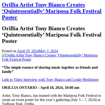
Orillia Artist Tony Bianco Creates
‘Quintessentially’ Mariposa Folk Festival
Poster
Orillia Artist Tony Bianco Creates
‘Quintessentially’ Mariposa Folk Festival
Poster
Posted on
April 19, 2024
May 3, 2024
“The simple essence of sharing music together as friends and
family”
Link to Video Interview with Tony Bianco and Leslie Merklinger
ORILLIA ONTARIO – April 18, 2024, 10:00 am
Artist, Tony Bianco, has teamed with the Mariposa Folk Festival to
create an event poster for this year’s gathering (July 5 – 7, 2024) at
Tudhope Park, Orillia.