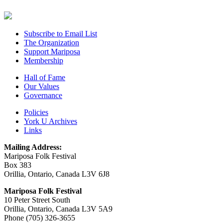
Subscribe to Email List
The Organization
Support Mariposa
Membership
Hall of Fame
Our Values
Governance
Policies
York U Archives
Links
Mailing Address:
Mariposa Folk Festival
Box 383
Orillia, Ontario, Canada L3V 6J8
Mariposa Folk Festival
10 Peter Street South
Orillia, Ontario, Canada L3V 5A9
Phone (705) 326-3655