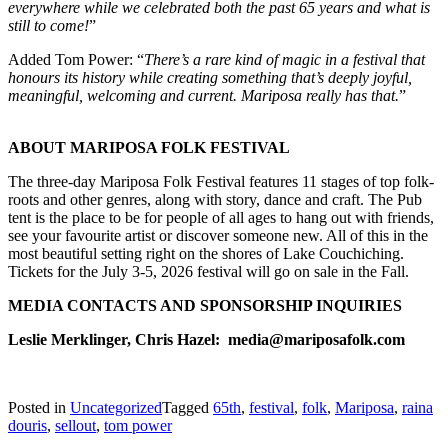
everywhere while we celebrated both the past 65 years and what is
still to come!
”
Added Tom Power: “
There’s a rare kind of magic in a festival that
honours its history while creating something that’s deeply joyful,
meaningful, welcoming and current. Mariposa really has that.
”
ABOUT MARIPOSA FOLK FESTIVAL
The three-day Mariposa Folk Festival features 11 stages of top folk-
roots and other genres, along with story, dance and craft. The Pub
tent is the place to be for people of all ages to hang out with friends,
see your favourite artist or discover someone new. All of this in the
most beautiful setting right on the shores of Lake Couchiching.
Tickets for the July 3-5, 2026 festival will go on sale in the Fall.
MEDIA CONTACTS AND SPONSORSHIP INQUIRIES
Leslie Merklinger, Chris Hazel: media@mariposafolk.com
Posted in
Uncategorized
Tagged
65th
,
festival
,
folk
,
Mariposa
,
raina
douris
,
sellout
,
tom power