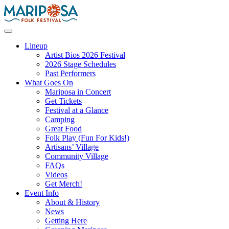
Skip
to
content
Mariposa Folk Festival
Lineup
Artist Bios 2026 Festival
2026 Stage Schedules
Past Performers
What Goes On
Mariposa in Concert
Get Tickets
Festival at a Glance
Camping
Great Food
Folk Play (Fun For Kids!)
Artisans’ Village
Community Village
FAQs
Videos
Get Merch!
Event Info
About & History
News
Getting Here