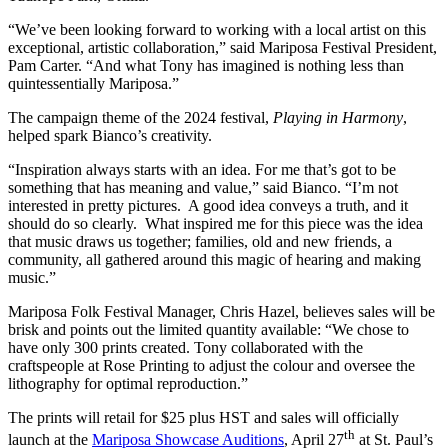
“We’ve been looking forward to working with a local artist on this
exceptional, artistic collaboration,” said Mariposa Festival President,
Pam Carter. “And what Tony has imagined is nothing less than
quintessentially Mariposa.”
The campaign theme of the 2024 festival,
Playing in Harmony
,
helped spark Bianco’s creativity.
“Inspiration always starts with an idea. For me that’s got to be
something that has meaning and value,” said Bianco. “I’m not
interested in pretty pictures. A good idea conveys a truth, and it
should do so clearly. What inspired me for this piece was the idea
that music draws us together; families, old and new friends, a
community, all gathered around this magic of hearing and making
music.”
Mariposa Folk Festival Manager, Chris Hazel, believes sales will be
brisk and points out the limited quantity available: “We chose to
have only 300 prints created. Tony collaborated with the
craftspeople at Rose Printing to adjust the colour and oversee the
lithography for optimal reproduction.”
The prints will retail for $25 plus HST and sales will officially
th
launch at the
Mariposa Showcase Auditions
, April 27
at St. Paul’s