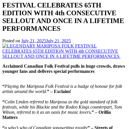
FESTIVAL CELEBRATES 65TH
EDITION WITH 4th CONSECUTIVE
SELLOUT AND ONCE IN A LIFETIME
PERFORMANCES
Posted on
July 21, 2025
July 21, 2025
Acclaimed Canadian Folk Festival pulls in huge crowds, draws
younger fans and delivers special performances
“
Playing the Mariposa Folk Festival is a badge of honour for folk
artists around the world.
” – Exclaim!
“
Colin Linden referred to Mariposa as the gold standard of folk
festivals, while his Blackie and the Rodeo Kings counterpart, Tom
Wilson, referred to it as an oasis for music lovers
.
” – Orillia
Matters
“
a who’s who of Canadian songwriting royalty
” – Streets of