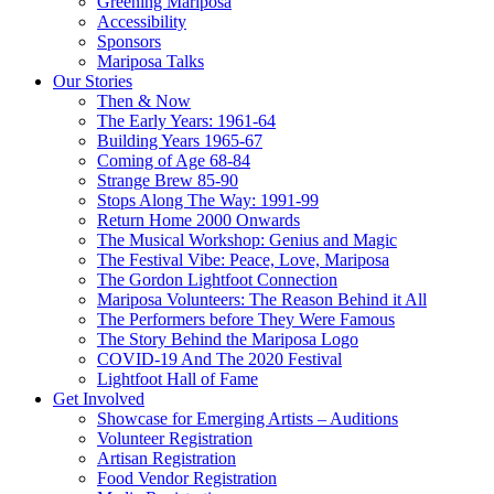
Greening Mariposa
Accessibility
Sponsors
Mariposa Talks
Our Stories
Then & Now
The Early Years: 1961-64
Building Years 1965-67
Coming of Age 68-84
Strange Brew 85-90
Stops Along The Way: 1991-99
Return Home 2000 Onwards
The Musical Workshop: Genius and Magic
The Festival Vibe: Peace, Love, Mariposa
The Gordon Lightfoot Connection
Mariposa Volunteers: The Reason Behind it All
The Performers before They Were Famous
The Story Behind the Mariposa Logo
COVID-19 And The 2020 Festival
Lightfoot Hall of Fame
Get Involved
Showcase for Emerging Artists – Auditions
Volunteer Registration
Artisan Registration
Food Vendor Registration