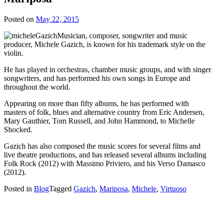
Posted on
May 22, 2015
Musician, composer, songwriter and music
producer, Michele Gazich, is known for his trademark style on the
violin.
He has played in orchestras, chamber music groups, and with singer
songwriters, and has performed his own songs in Europe and
throughout the world.
Appearing on more than fifty albums, he has performed with
masters of folk, blues and alternative country from Eric Andersen,
Mary Gauthier, Tom Russell, and John Hammond, to Michelle
Shocked.
Gazich has also composed the music scores for several films and
live theatre productions, and has released several albums including
Folk Rock (2012) with Massimo Priviero, and his Verso Damasco
(2012).
Posted in
Blog
Tagged
Gazich
,
Mariposa
,
Michele
,
Virtuoso