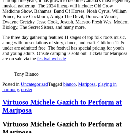
Through the years, it has grown to become Canada’s most legendary
musical gathering. The 2024 lineup will include: Old Crow
Medicine Show, Bahamas, Band Of Horses, Noah Cyrus, William
Prince, Bruce Cockburn, Amigo The Devil, Donovan Woods,
Dwayne Gretzky, Jesse Cook, Joseph, Maestro Fresh Wes, Modern
Biology, The Secret Sisters, and many more.
The three-day gathering features 11 stages of top folk-roots music,
along with presentations of story, dance, and craft. Children 12 &
under are admitted free. The festival has special pricing for youth
and young adults. Onsite camping is sold out. Tickets for Mariposa
are on sale via the
festival website
.
Tony Bianco
Posted in
Uncategorized
Tagged
bianco
,
Mariposa
,
playing in
harmony
,
poster
Virtuoso Michele Gazich to Perform at
Mariposa
Virtuoso Michele Gazich to Perform at
Mariposa