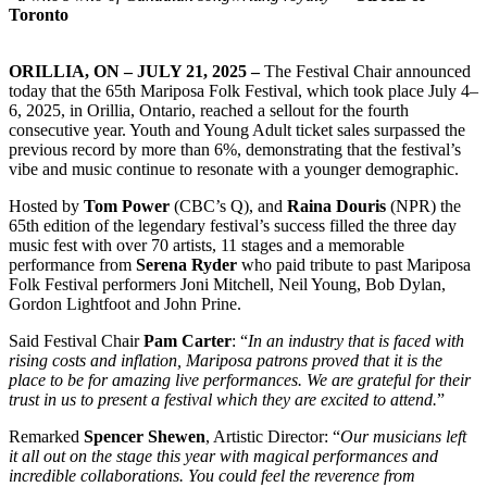
Toronto
ORILLIA, ON – JULY 21, 2025 –
The Festival Chair announced
today that the 65th Mariposa Folk Festival, which took place July 4–
6, 2025, in Orillia, Ontario, reached a sellout for the fourth
consecutive year. Youth and Young Adult ticket sales surpassed the
previous record by more than 6%, demonstrating that the festival’s
vibe and music continue to resonate with a younger demographic.
Hosted by
Tom Power
(CBC’s Q), and
Raina Douris
(NPR) the
65th edition of the legendary festival’s success filled the three day
music fest with over 70 artists, 11 stages and a memorable
performance from
Serena Ryder
who paid tribute to past Mariposa
Folk Festival performers Joni Mitchell, Neil Young, Bob Dylan,
Gordon Lightfoot and John Prine.
Said Festival Chair
Pam Carter
: “
In an industry that is faced with
rising costs and inflation, Mariposa patrons proved that it is the
place to be for amazing live performances. We are grateful for their
trust in us to present a festival which they are excited to attend.
”
Remarked
Spencer Shewen
, Artistic Director: “
Our musicians left
it all out on the stage this year with magical performances and
incredible collaborations. You could feel the reverence from