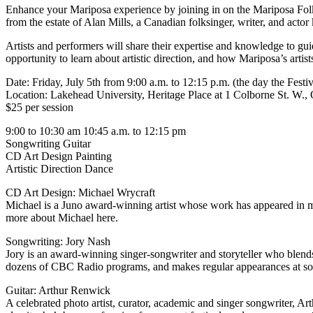
Enhance your Mariposa experience by joining in on the Mariposa Fol
from the estate of Alan Mills, a Canadian folksinger, writer, and act
Artists and performers will share their expertise and knowledge to gu
opportunity to learn about artistic direction, and how Mariposa’s artist
Date: Friday, July 5th from 9:00 a.m. to 12:15 p.m. (the day the Festiva
Location: Lakehead University, Heritage Place at 1 Colborne St. W., O
$25 per session
9:00 to 10:30 am 10:45 a.m. to 12:15 pm
Songwriting Guitar
CD Art Design Painting
Artistic Direction Dance
CD Art Design: Michael Wrycraft
Michael is a Juno award-winning artist whose work has appeared in man
more about Michael here.
Songwriting: Jory Nash
Jory is an award-winning singer-songwriter and storyteller who blends 
dozens of CBC Radio programs, and makes regular appearances at som
Guitar: Arthur Renwick
A celebrated photo artist, curator, academic and singer songwriter, 