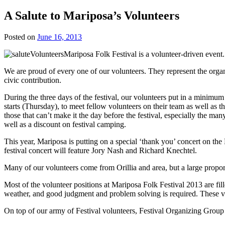
A Salute to Mariposa’s Volunteers
Posted on
June 16, 2013
Mariposa Folk Festival is a volunteer-driven event.
We are proud of every one of our volunteers. They represent the organ
civic contribution.
During the three days of the festival, our volunteers put in a minimum 
starts (Thursday), to meet fellow volunteers on their team as well as 
those that can’t make it the day before the festival, especially the ma
well as a discount on festival camping.
This year, Mariposa is putting on a special ‘thank you’ concert on th
festival concert will feature Jory Nash and Richard Knechtel.
Many of our volunteers come from Orillia and area, but a large propor
Most of the volunteer positions at Mariposa Folk Festival 2013 are fill
weather, and good judgment and problem solving is required. These vo
On top of our army of Festival volunteers, Festival Organizing Group 