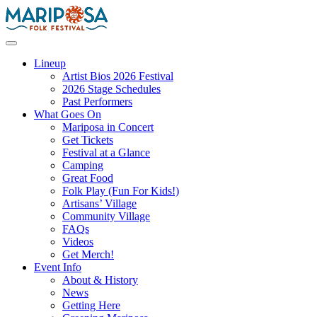
Skip
to
content
Mariposa Folk Festival
Lineup
Artist Bios 2026 Festival
2026 Stage Schedules
Past Performers
What Goes On
Mariposa in Concert
Get Tickets
Festival at a Glance
Camping
Great Food
Folk Play (Fun For Kids!)
Artisans’ Village
Community Village
FAQs
Videos
Get Merch!
Event Info
About & History
News
Getting Here