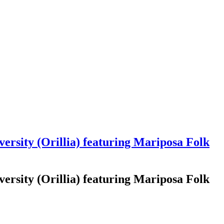
rsity (Orillia) featuring Mariposa Folk
rsity (Orillia) featuring Mariposa Folk