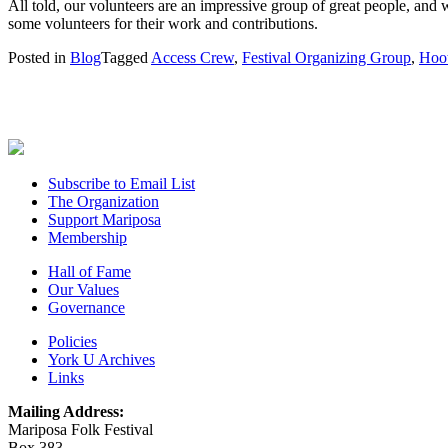
All told, our volunteers are an impressive group of great people, and 
some volunteers for their work and contributions.
Posted in
Blog
Tagged
Access Crew
,
Festival Organizing Group
,
Hoo
Subscribe to Email List
The Organization
Support Mariposa
Membership
Hall of Fame
Our Values
Governance
Policies
York U Archives
Links
Mailing Address:
Mariposa Folk Festival
Box 383