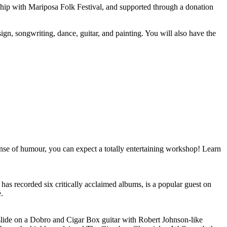
ip with Mariposa Folk Festival, and supported through a donation
gn, songwriting, dance, guitar, and painting. You will also have the
sense of humour, you can expect a totally entertaining workshop! Learn
 has recorded six critically acclaimed albums, is a popular guest on
.
 slide on a Dobro and Cigar Box guitar with Robert Johnson-like