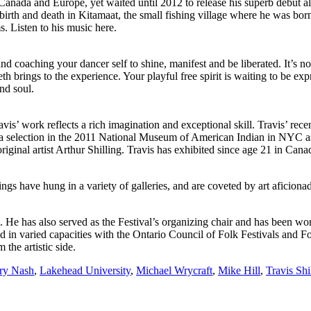
ss Canada and Europe, yet waited until 2012 to release his superb debut
th, birth and death in Kitamaat, the small fishing village where he was b
. Listen to his music here.
oaching your dancer self to shine, manifest and be liberated. It’s not ju
h brings to the experience. Your playful free spirit is waiting to be ex
nd soul.
avis’ work reflects a rich imagination and exceptional skill. Travis’ rece
 selection in the 2011 National Museum of American Indian in NYC as w
riginal artist Arthur Shilling. Travis has exhibited since age 21 in C
ings have hung in a variety of galleries, and are coveted by art aficiona
l. He has also served as the Festival’s organizing chair and has been wor
in varied capacities with the Ontario Council of Folk Festivals and Fol
 the artistic side.
ry Nash
,
Lakehead University
,
Michael Wrycraft
,
Mike Hill
,
Travis Shi