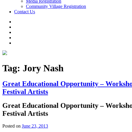
Media Registration
Community Village Registration
Contact Us
Tag:
Jory Nash
Great Educational Opportunity – Workshop
Festival Artists
Great Educational Opportunity – Workshop
Festival Artists
Posted on
June 23, 2013