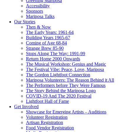
Greening Mariposa
Accessibility
Sponsors
Mariposa Talks
Our Stories
Then & Now
The Early Years: 1961-64
Building Years 1965-67
Coming of Age 68-84
Strange Brew 85-90
Stops Along The Way: 1991-99
Return Home 2000 Onwards
The Musical Workshop: Genius and Magic
The Festival Vibe: Peace, Love, Mariposa
The Gordon Lightfoot Connection
Mariposa Volunteers: The Reason Behind it All
The Performers before They Were Famous
The Story Behind the Mariposa Logo
COVID-19 And The 2020 Festival
Lightfoot Hall of Fame
Get Involved
Showcase for Emerging Artists – Auditions
Volunteer Registration
Artisan Registration
Food Vendor Registration