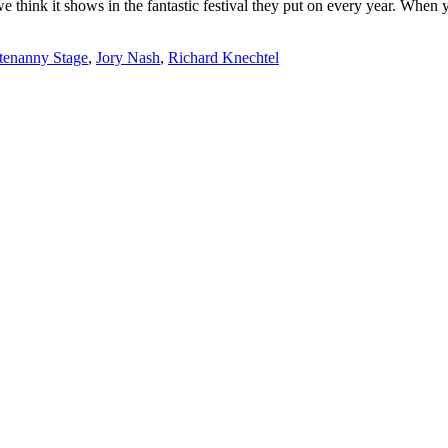
we think it shows in the fantastic festival they put on every year. Whe
tenanny Stage
,
Jory Nash
,
Richard Knechtel