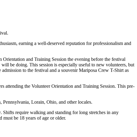
ival.
nthusiasm, earning a well-deserved reputation for professionalism and
an Orientation and Training Session the evening before the festival
will be doing. This session is especially useful to new volunteers, but
ree admission to the festival and a souvenir Mariposa Crew T-Shirt as
rs attending the Volunteer Orientation and Training Session. This pre-
, Pennsylvania, Lorain, Ohio, and other locales.
. Shifts require walking and standing for long stretches in any
 must be 18 years of age or older.