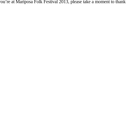
n you’re at Mariposa Folk Festival 2013, please take a moment to thank