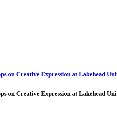
s on Creative Expression at Lakehead Unive
s on Creative Expression at Lakehead Unive