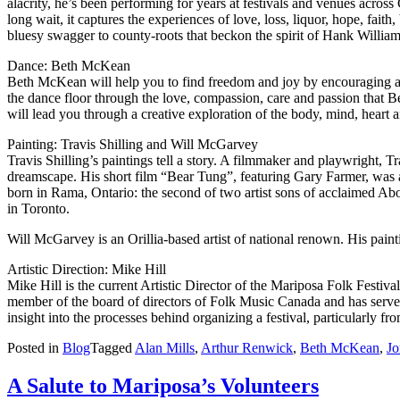
alacrity, he’s been performing for years at festivals and venues acro
long wait, it captures the experiences of love, loss, liquor, hope, fai
bluesy swagger to county-roots that beckon the spirit of Hank Williams
Dance: Beth McKean
Beth McKean will help you to find freedom and joy by encouraging and c
the dance floor through the love, compassion, care and passion that Bet
will lead you through a creative exploration of the body, mind, heart a
Painting: Travis Shilling and Will McGarvey
Travis Shilling’s paintings tell a story. A filmmaker and playwright, Tr
dreamscape. His short film “Bear Tung”, featuring Gary Farmer, was a
born in Rama, Ontario: the second of two artist sons of acclaimed Abo
in Toronto.
Will McGarvey is an Orillia-based artist of national renown. His paint
Artistic Direction: Mike Hill
Mike Hill is the current Artistic Director of the Mariposa Folk Festiva
member of the board of directors of Folk Music Canada and has served 
insight into the processes behind organizing a festival, particularly from
Posted in
Blog
Tagged
Alan Mills
,
Arthur Renwick
,
Beth McKean
,
Jo
A Salute to Mariposa’s Volunteers