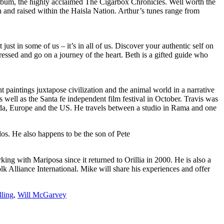
 album, the highly acclaimed The Cigarbox Chronicles. Well worth the
orn and raised within the Haisla Nation. Arthur’s tunes range from
st in some of us – it’s in all of us. Discover your authentic self on
pressed and go on a journey of the heart. Beth is a gifted guide who
nt paintings juxtapose civilization and the animal world in a narrative
ell as the Santa fe independent film festival in October. Travis was
anada, Europe and the US. He travels between a studio in Rama and one
dos. He also happens to be the son of Pete
king with Mariposa since it returned to Orillia in 2000. He is also a
k Alliance International. Mike will share his experiences and offer
lling
,
Will McGarvey