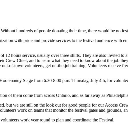
 Without hundreds of people donating their time, there would be no fest
ization with pride and provide services to the festival audience with e
of 12 hours service, usually over three shifts. They are also invited to 
their Crew Chief, and to learn what they need to know about the job they 
ny out-of-town volunteers, get on-the-job training. Volunteers receive f
e Hootenanny Stage from 6:30-8:00 p.m. Thursday, July 4th, for voluntee
tion of them come from across Ontario, and as far away as Philadelphia
ed, but we are still on the look out for good people for our Access Crew
lunteers work on teams that monitor the festival gates and grounds, and
volunteers work year round to plan and coordinate the Festival.