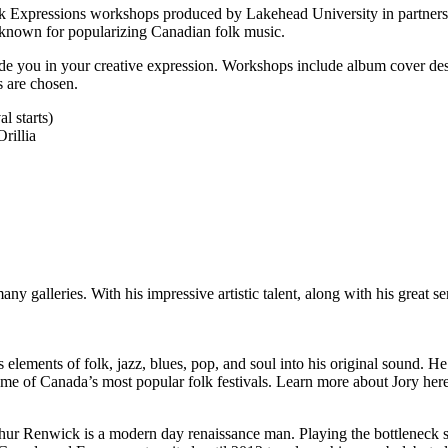
k Expressions workshops produced by Lakehead University in partnersh
or known for popularizing Canadian folk music.
ide you in your creative expression. Workshops include album cover desi
s are chosen.
l starts)
rillia
y galleries. With his impressive artistic talent, along with his great 
elements of folk, jazz, blues, pop, and soul into his original sound. He
e of Canada’s most popular folk festivals. Learn more about Jory here
Arthur Renwick is a modern day renaissance man. Playing the bottleneck