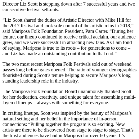
Director Liz Scott is stepping down after 7 successful years and two
consecutive festival sell-outs.
“Liz Scott shared the duties of Artistic Director with Mike Hill for
the 2017 festival and took sole control of the artistic reins in 2018,”
said Mariposa Folk Foundation President, Pam Carter. “During her
tenure, our lineup continued to receive critical acclaim, our audience
grew, and we were successful in attracting new fans. As I am fond
of saying, Mariposa is true to its roots – for generations to come –
and Liz has made an outstanding contribution to that end.”
The two most recent Mariposa Folk Festivals sold out of weekend
passes long before gates opened. The ratio of younger demographics
flourished during Scott’s tenure helping to secure Mariposa’s long-
standing leadership role in the industry.
The Mariposa Folk Foundation Board unanimously thanked Scott
for her dedication, creativity, and unique talent for assembling multi-
layered lineups – always with something for everyone.
In crafting lineups, Scott was inspired by the beauty of Mariposa’s
natural setting and her belief in the importance of in-person
connections: “Pulling together the program is so exciting. New
artists are there to be discovered from stage to stage to stage. That’s
the trust audiences have had in Mariposa for over 60 years. It’s