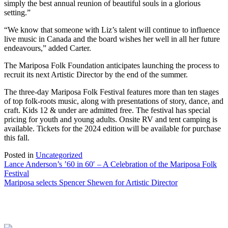
simply the best annual reunion of beautiful souls in a glorious
setting.”
“We know that someone with Liz’s talent will continue to influence
live music in Canada and the board wishes her well in all her future
endeavours,” added Carter.
The Mariposa Folk Foundation anticipates launching the process to
recruit its next Artistic Director by the end of the summer.
The three-day Mariposa Folk Festival features more than ten stages
of top folk-roots music, along with presentations of story, dance, and
craft. Kids 12 & under are admitted free. The festival has special
pricing for youth and young adults. Onsite RV and tent camping is
available. Tickets for the 2024 edition will be available for purchase
this fall.
Posted in
Uncategorized
Post
Lance Anderson’s ’60 in 60′ – A Celebration of the Mariposa Folk
Festival
navigation
Mariposa selects Spencer Shewen for Artistic Director