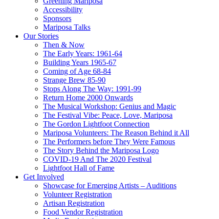
Greening Mariposa
Accessibility
Sponsors
Mariposa Talks
Our Stories
Then & Now
The Early Years: 1961-64
Building Years 1965-67
Coming of Age 68-84
Strange Brew 85-90
Stops Along The Way: 1991-99
Return Home 2000 Onwards
The Musical Workshop: Genius and Magic
The Festival Vibe: Peace, Love, Mariposa
The Gordon Lightfoot Connection
Mariposa Volunteers: The Reason Behind it All
The Performers before They Were Famous
The Story Behind the Mariposa Logo
COVID-19 And The 2020 Festival
Lightfoot Hall of Fame
Get Involved
Showcase for Emerging Artists – Auditions
Volunteer Registration
Artisan Registration
Food Vendor Registration