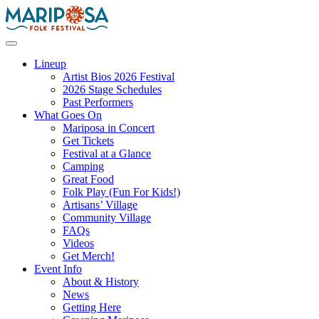
Skip
to
content
Mariposa Folk Festival
Lineup
Artist Bios 2026 Festival
2026 Stage Schedules
Past Performers
What Goes On
Mariposa in Concert
Get Tickets
Festival at a Glance
Camping
Great Food
Folk Play (Fun For Kids!)
Artisans’ Village
Community Village
FAQs
Videos
Get Merch!
Event Info
About & History
News
Getting Here