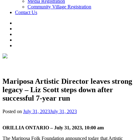
Media Registration
Community Village Registration
Contact Us
Mariposa Artistic Director leaves strong
legacy – Liz Scott steps down after
successful 7-year run
Posted on
July 31, 2023
July 31, 2023
ORILLIA ONTARIO – July 31, 2023, 10:00 am
The Mariposa Folk Foundation announced today that Artistic