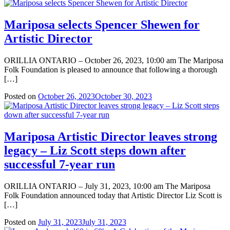
Mariposa selects Spencer Shewen for
Artistic Director
ORILLIA ONTARIO – October 26, 2023, 10:00 am The Mariposa
Folk Foundation is pleased to announce that following a thorough
[…]
Posted on
October 26, 2023
October 30, 2023
Mariposa Artistic Director leaves strong
legacy – Liz Scott steps down after
successful 7-year run
ORILLIA ONTARIO – July 31, 2023, 10:00 am The Mariposa
Folk Foundation announced today that Artistic Director Liz Scott is
[…]
Posted on
July 31, 2023
July 31, 2023