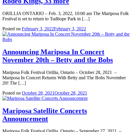
Rodeo Kings, 33 more
ORILLIA ONTARIO – Feb. 3, 2022, 10:00 am The Mariposa Folk
Festival is set to return to Tudhope Park in […]
Posted on
February 3, 2022
February 3, 2022
Announcing Mariposa In Concert
November 20th – Betty and the Bobs
Mariposa Folk Festival Orillia, Ontario – October 28, 2021 –
Mariposa In Concert Returns With Betty and The Bobs November
20! The […]
Posted on
October 28, 2021
October 28, 2021
Mariposa Satellite Concerts
Announcement
Mariposa Folk Festival Orillia, Ontario – September 27, 2021 –