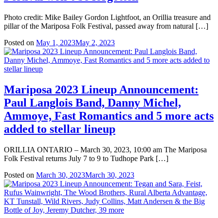
Photo credit: Mike Bailey Gordon Lightfoot, an Orillia treasure and
pillar of the Mariposa Folk Festival, passed away from natural […]
Posted on
May 1, 2023
May 2, 2023
Mariposa 2023 Lineup Announcement:
Paul Langlois Band, Danny Michel,
Ammoye, Fast Romantics and 5 more acts
added to stellar lineup
ORILLIA ONTARIO – March 30, 2023, 10:00 am The Mariposa
Folk Festival returns July 7 to 9 to Tudhope Park […]
Posted on
March 30, 2023
March 30, 2023