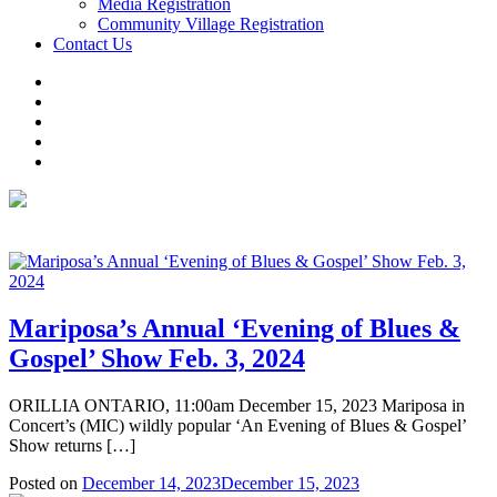
Media Registration
Community Village Registration
Contact Us
Mariposa’s Annual ‘Evening of Blues &
Gospel’ Show Feb. 3, 2024
ORILLIA ONTARIO, 11:00am December 15, 2023 Mariposa in
Concert’s (MIC) wildly popular ‘An Evening of Blues & Gospel’
Show returns […]
Posted on
December 14, 2023
December 15, 2023