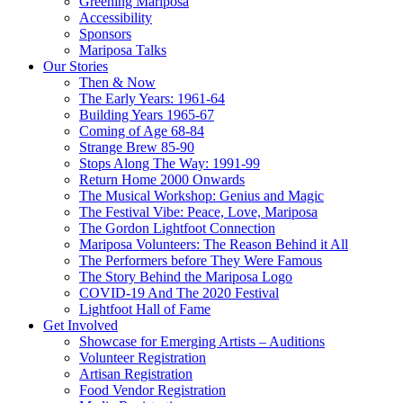
Greening Mariposa
Accessibility
Sponsors
Mariposa Talks
Our Stories
Then & Now
The Early Years: 1961-64
Building Years 1965-67
Coming of Age 68-84
Strange Brew 85-90
Stops Along The Way: 1991-99
Return Home 2000 Onwards
The Musical Workshop: Genius and Magic
The Festival Vibe: Peace, Love, Mariposa
The Gordon Lightfoot Connection
Mariposa Volunteers: The Reason Behind it All
The Performers before They Were Famous
The Story Behind the Mariposa Logo
COVID-19 And The 2020 Festival
Lightfoot Hall of Fame
Get Involved
Showcase for Emerging Artists – Auditions
Volunteer Registration
Artisan Registration
Food Vendor Registration