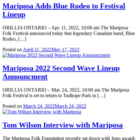
Mariposa Adds Blue Rodeo to Festival
Lineup
ORILLIA ONTARIO – Apr. 11, 2022, 10:00 am The Mariposa
Folk Festival announced today that legendary Canadian band, Blue
Rodeo, […]
Posted on
April 11, 2022
May 17, 2022
Mariposa 2022 Second Wave Lineup
Announcment
ORILLIA ONTARIO – Mar. 24, 2022, 10:00 am The Mariposa
Folk Festival is set to return to Tudhope Park in […]
Posted on
March 24, 2022
March 24, 2022
Tom Wilson Interview with Mariposa
The Mariposa Folk Foundation recently sat down with Juno award-