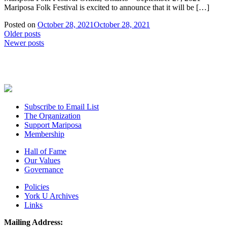
Mariposa Folk Festival is excited to announce that it will be […]
Posted on
October 28, 2021
October 28, 2021
Posts
Older posts
Newer posts
navigation
Subscribe to Email List
The Organization
Support Mariposa
Membership
Hall of Fame
Our Values
Governance
Policies
York U Archives
Links
Mailing Address: