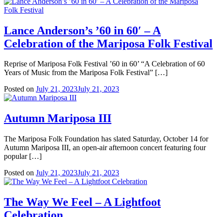
Lance Anderson’s ’60 in 60′ – A
Celebration of the Mariposa Folk Festival
Reprise of Mariposa Folk Festival ’60 in 60’ “A Celebration of 60
Years of Music from the Mariposa Folk Festival” […]
Posted on
July 21, 2023
July 21, 2023
Autumn Mariposa III
The Mariposa Folk Foundation has slated Saturday, October 14 for
Autumn Mariposa III, an open-air afternoon concert featuring four
popular […]
Posted on
July 21, 2023
July 21, 2023
The Way We Feel – A Lightfoot
Celebration