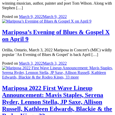
winning musician, author, painter and poet Tom Wilson. Along with
Stephen […]
Posted on
March 9, 2022
March 9, 2022
Mariposa’s Evening of Blues & Gospel X
on April 9
Orillia, Ontario, March 3, 2022 Mariposa in Concert’s (MIC) wildly
popular ‘An Evening of Blues & Gospel’ is back April […]
Posted on
March 3, 2022
March 3, 2022
Mariposa 2022 First Wave Lineup
Announcement: Mavis Staples, Serena
Ryder, Lennon Stella, JP Saxe, Allison
Russell, Kathleen Edwards, Blackie & the