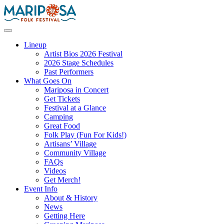
Skip
to
content
Mariposa Folk Festival
Lineup
Artist Bios 2026 Festival
2026 Stage Schedules
Past Performers
What Goes On
Mariposa in Concert
Get Tickets
Festival at a Glance
Camping
Great Food
Folk Play (Fun For Kids!)
Artisans’ Village
Community Village
FAQs
Videos
Get Merch!
Event Info
About & History
News
Getting Here