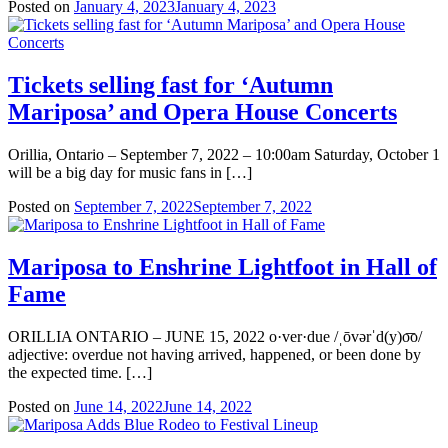
Posted on
January 4, 2023
January 4, 2023
Tickets selling fast for ‘Autumn
Mariposa’ and Opera House Concerts
Orillia, Ontario – September 7, 2022 – 10:00am Saturday, October 1
will be a big day for music fans in […]
Posted on
September 7, 2022
September 7, 2022
Mariposa to Enshrine Lightfoot in Hall of
Fame
ORILLIA ONTARIO – JUNE 15, 2022 o·ver·due /ˌōvərˈd(y)o͞o/
adjective: overdue not having arrived, happened, or been done by
the expected time. […]
Posted on
June 14, 2022
June 14, 2022