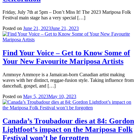
Friday, July 7th at 5pm – Don’t Miss It! The 2023 Mariposa Folk
Festival main stage has a very special […]
Posted on
June 21, 2023
June 21, 2023
Find Your Voice – Get to Know Some of
Your New Favourite Mariposa Artists
Ammoye Ammoye is a Jamaican-born Canadian artist making
waves with her distinct, reggae-fusion style. Taking influence from
dancehall, gospel, and […]
Posted on
May 5, 2023
May 10, 2023
Canada’s Troubadour dies at 84: Gordon
Lightfoot’s impact on the Mariposa Folk
Festival won’t be forgotten