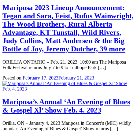
Mariposa 2023 Lineup Announcement:
Tegan and Sara, Feist, Rufus Wainwright,
The Wood Brothers, Rural Alberta
Advantage, KT Tunstall, Wild Rivers,
Judy Collins, Matt Andersen & the Big
Bottle of Joy, Jeremy Dutcher, 39 more
ORILLIA ONTARIO – Feb. 21, 2023, 10:00 am The Mariposa
Folk Festival returns July 7 to 9 to Tudhope Park […]
Posted on
February 17, 2023
February 21, 2023
Mariposa’s Annual ‘An Evening of Blues
& Gospel Xl’ Show Feb. 4. 2023
Orillia, ON – January 4, 2023 Mariposa in Concert’s (MIC) wildly
popular ‘An Evening of Blues & Gospel’ Show returns […]