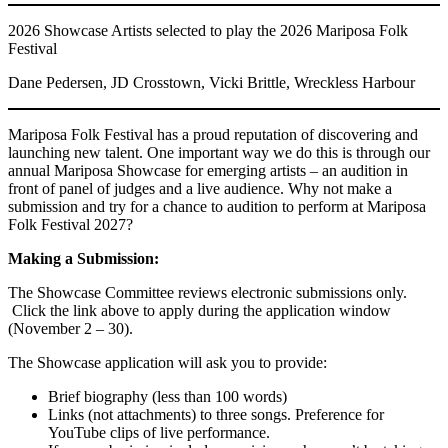
2026 Showcase Artists selected to play the 2026 Mariposa Folk
Festival
Dane Pedersen, JD Crosstown, Vicki Brittle, Wreckless Harbour
Mariposa Folk Festival has a proud reputation of discovering and
launching new talent. One important way we do this is through our
annual Mariposa Showcase for emerging artists – an audition in
front of panel of judges and a live audience. Why not make a
submission and try for a chance to audition to perform at Mariposa
Folk Festival 2027?
Making a Submission:
The Showcase Committee reviews electronic submissions only.
Click the link above to apply during the application window
(November 2 – 30).
The Showcase application will ask you to provide:
Brief biography (less than 100 words)
Links (not attachments) to three songs. Preference for
YouTube clips of live performance.