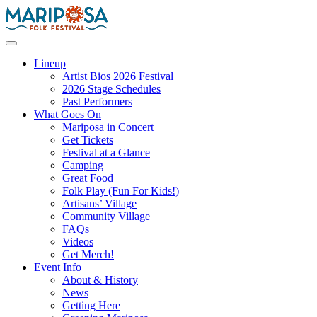
Skip
to
content
Mariposa Folk Festival
Lineup
Artist Bios 2026 Festival
2026 Stage Schedules
Past Performers
What Goes On
Mariposa in Concert
Get Tickets
Festival at a Glance
Camping
Great Food
Folk Play (Fun For Kids!)
Artisans’ Village
Community Village
FAQs
Videos
Get Merch!
Event Info
About & History
News
Getting Here