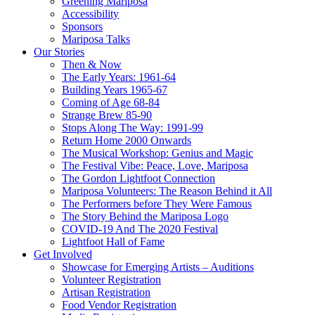
Greening Mariposa
Accessibility
Sponsors
Mariposa Talks
Our Stories
Then & Now
The Early Years: 1961-64
Building Years 1965-67
Coming of Age 68-84
Strange Brew 85-90
Stops Along The Way: 1991-99
Return Home 2000 Onwards
The Musical Workshop: Genius and Magic
The Festival Vibe: Peace, Love, Mariposa
The Gordon Lightfoot Connection
Mariposa Volunteers: The Reason Behind it All
The Performers before They Were Famous
The Story Behind the Mariposa Logo
COVID-19 And The 2020 Festival
Lightfoot Hall of Fame
Get Involved
Showcase for Emerging Artists – Auditions
Volunteer Registration
Artisan Registration
Food Vendor Registration