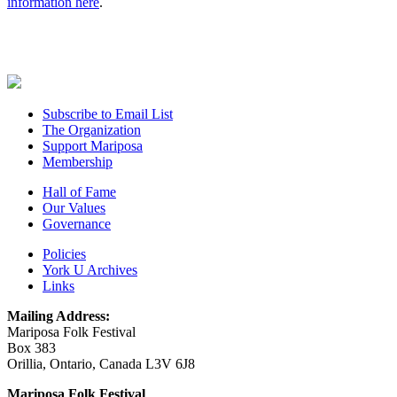
information here
.
Subscribe to Email List
The Organization
Support Mariposa
Membership
Hall of Fame
Our Values
Governance
Policies
York U Archives
Links
Mailing Address:
Mariposa Folk Festival
Box 383
Orillia, Ontario, Canada L3V 6J8
Mariposa Folk Festival