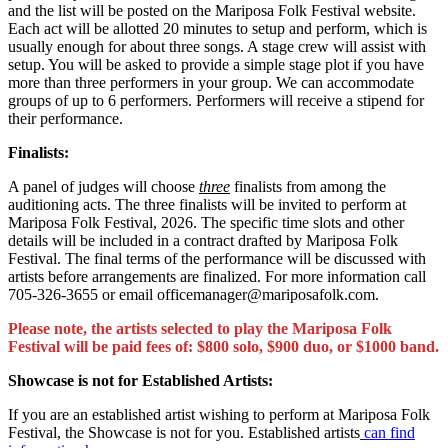
and the list will be posted on the Mariposa Folk Festival website.
Each act will be allotted 20 minutes to setup and perform, which is
usually enough for about three songs. A stage crew will assist with
setup. You will be asked to provide a simple stage plot if you have
more than three performers in your group. We can accommodate
groups of up to 6 performers. Performers will receive a stipend for
their performance.
Finalists:
A panel of judges will choose
three
finalists from among the
auditioning acts. The three finalists will be invited to perform at
Mariposa Folk Festival, 2026. The specific time slots and other
details will be included in a contract drafted by Mariposa Folk
Festival. The final terms of the performance will be discussed with
artists before arrangements are finalized. For more information call
705-326-3655 or email officemanager@mariposafolk.com.
Please note, the artists selected to play the Mariposa Folk
Festival will be paid fees of: $800 solo, $900 duo, or $1000 band.
Showcase is not for Established Artists:
If you are an established artist wishing to perform at Mariposa Folk
Festival, the Showcase is not for you. Established artists
can find