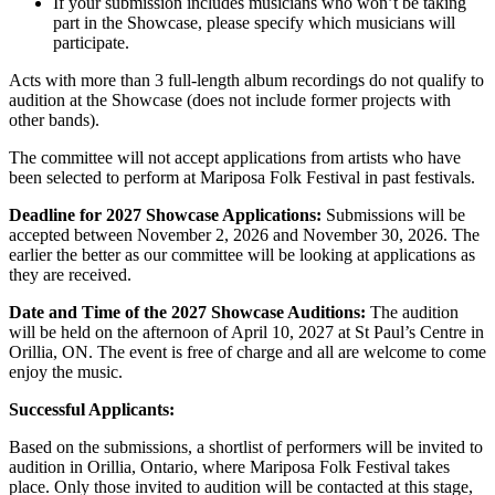
If your submission includes musicians who won’t be taking
part in the Showcase, please specify which musicians will
participate.
Acts with more than 3 full-length album recordings do not qualify to
audition at the Showcase (does not include former projects with
other bands).
The committee will not accept applications from artists who have
been selected to perform at Mariposa Folk Festival in past festivals.
Deadline for 2027 Showcase Applications:
Submissions will be
accepted between November 2, 2026 and November 30, 2026. The
earlier the better as our committee will be looking at applications as
they are received.
Date and Time of the 2027 Showcase Auditions:
The audition
will be held on the afternoon of April 10, 2027 at St Paul’s Centre in
Orillia, ON. The event is free of charge and all are welcome to come
enjoy the music.
Successful Applicants:
Based on the submissions, a shortlist of performers will be invited to
audition in Orillia, Ontario, where Mariposa Folk Festival takes
place. Only those invited to audition will be contacted at this stage,