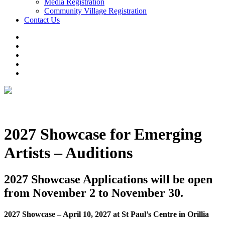
Media Registration
Community Village Registration
Contact Us
2027 Showcase for Emerging
Artists – Auditions
2027 Showcase Applications will be open
from November 2 to November 30
.
2027 Showcase – April 10, 2027 at St Paul’s Centre in Orillia